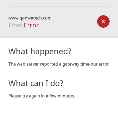
www.qodwatech.com
Host
Error
What happened?
The web server reported a gateway time-out error.
What can I do?
Please try again in a few minutes.