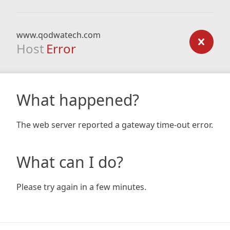
www.qodwatech.com
Host
Error
What happened?
The web server reported a gateway time-out error.
What can I do?
Please try again in a few minutes.