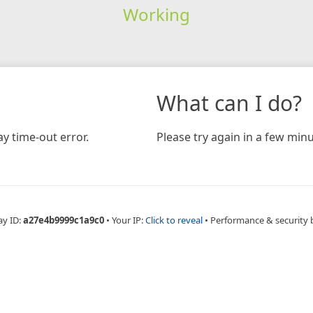
Working
What can I do?
y time-out error.
Please try again in a few minu
ay ID:
a27e4b9999c1a9c0
•
Your IP:
Click to reveal
•
Performance & security 