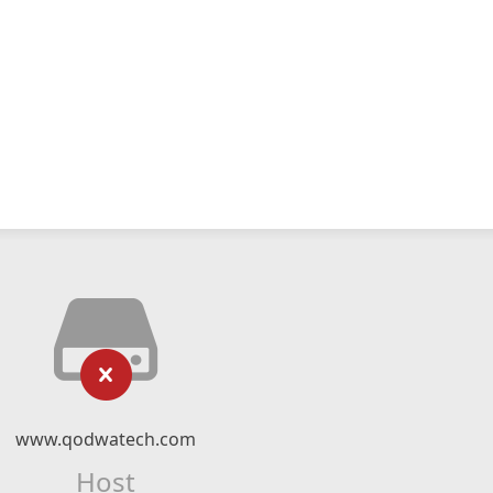
www.qodwatech.com
Host