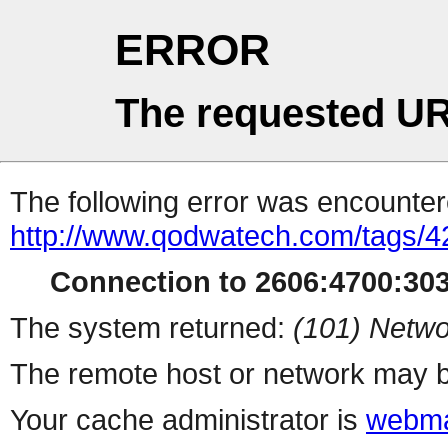
ERROR
The requested UR
The following error was encountere
http://www.qodwatech.com/tags/4
Connection to 2606:4700:3031
The system returned:
(101) Netwo
The remote host or network may b
Your cache administrator is
webma