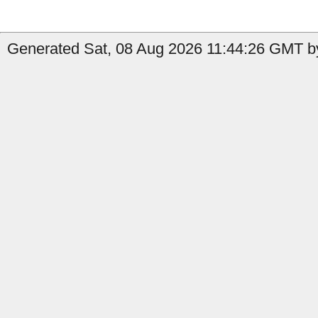
Generated Sat, 08 Aug 2026 11:44:26 GMT by